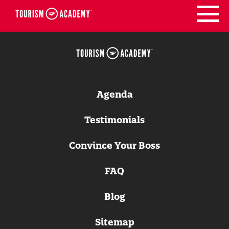
Skip
to
content
Agenda
Testimonials
Convince Your Boss
FAQ
Blog
Sitemap