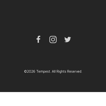
Facebook
Instagram
Twitter
©2026 Tempest. All Rights Reserved.