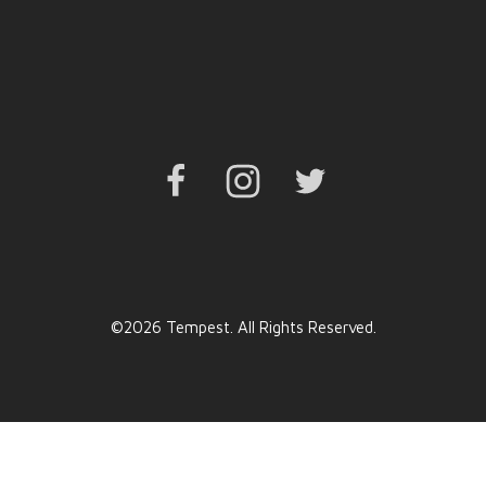
Facebook
Instagram
Twitter
©2026 Tempest. All Rights Reserved.