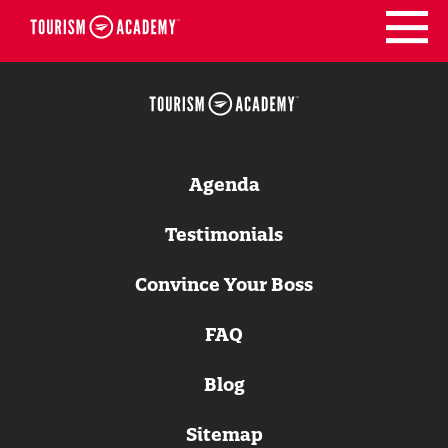
Skip
to
content
Agenda
Testimonials
Convince Your Boss
FAQ
Blog
Sitemap