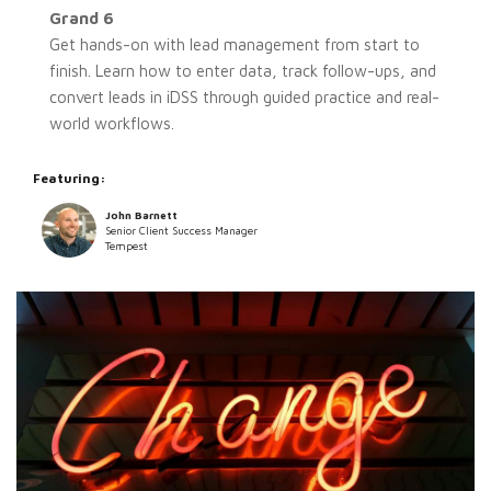
Grand 6
Get hands-on with lead management from start to
finish. Learn how to enter data, track follow-ups, and
convert leads in iDSS through guided practice and real-
world workflows.
Featuring:
John Barnett
Senior Client Success Manager
Tempest