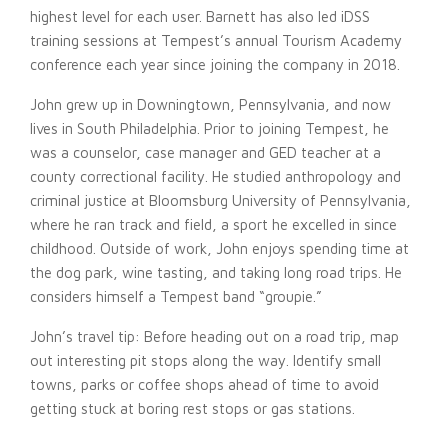
highest level for each user. Barnett has also led iDSS
training sessions at Tempest’s annual Tourism Academy
conference each year since joining the company in 2018.
John grew up in Downingtown, Pennsylvania, and now
lives in South Philadelphia. Prior to joining Tempest, he
was a counselor, case manager and GED teacher at a
county correctional facility. He studied anthropology and
criminal justice at Bloomsburg University of Pennsylvania,
where he ran track and field, a sport he excelled in since
childhood. Outside of work, John enjoys spending time at
the dog park, wine tasting, and taking long road trips. He
considers himself a Tempest band “groupie.”
John’s travel tip: Before heading out on a road trip, map
out interesting pit stops along the way. Identify small
towns, parks or coffee shops ahead of time to avoid
getting stuck at boring rest stops or gas stations.