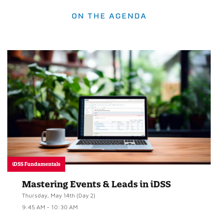
ON THE AGENDA
iDSS Fundamentals
Mastering Events & Leads in iDSS
Thursday, May 14th (Day 2)
9:45 AM - 10:30 AM