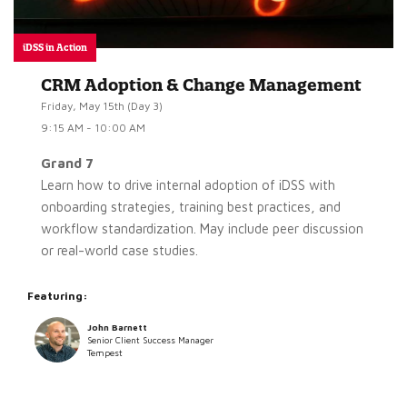
iDSS in Action
CRM Adoption & Change Management
Friday, May 15th (Day 3)
9:15 AM - 10:00 AM
Grand 7
Learn how to drive internal adoption of iDSS with
onboarding strategies, training best practices, and
workflow standardization. May include peer discussion
or real-world case studies.
Featuring:
John Barnett
Senior Client Success Manager
Tempest