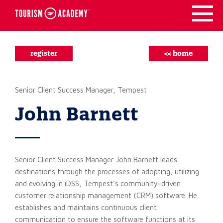
Skip
to
content
register
<< home
Senior Client Success Manager, Tempest
John Barnett
Senior Client Success Manager John Barnett leads
destinations through the processes of adopting, utilizing
and evolving in iDSS, Tempest’s community-driven
customer relationship management (CRM) software. He
establishes and maintains continuous client
communication to ensure the software functions at its