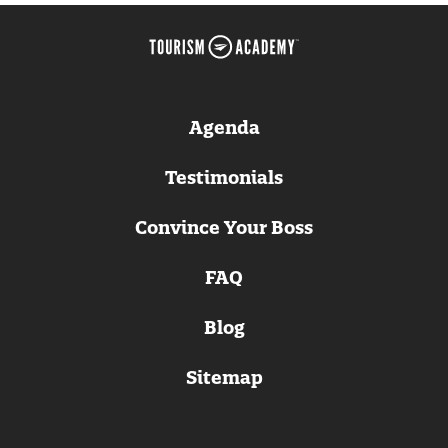
Agenda
Testimonials
Convince Your Boss
FAQ
Blog
Sitemap