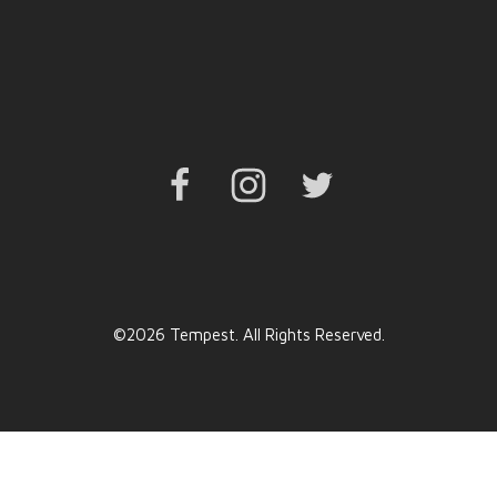
Facebook
Instagram
Twitter
©2026 Tempest. All Rights Reserved.