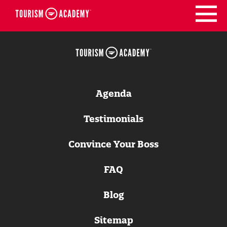
Skip
to
content
Agenda
Testimonials
Convince Your Boss
FAQ
Blog
Sitemap