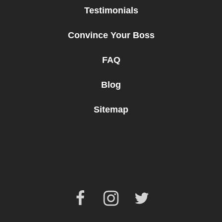
Testimonials
Convince Your Boss
FAQ
Blog
Sitemap
Facebook
Instagram
Twitter