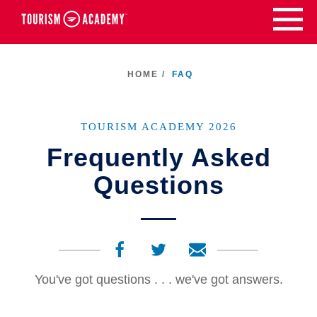
Skip
to
content
HOME /
FAQ
TOURISM ACADEMY 2026
Frequently Asked
Questions
You've got questions . . . we've got answers.