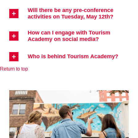
Will there be any pre-conference
activities on Tuesday, May 12th?
How can I engage with Tourism
Academy on social media?
Who is behind Tourism Academy?
Return to top