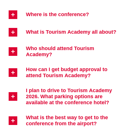
Where is the conference?
What is Tourism Academy all about?
Who should attend Tourism
Academy?
How can I get budget approval to
attend Tourism Academy?
I plan to drive to Tourism Academy
2026. What parking options are
available at the conference hotel?
What is the best way to get to the
conference from the airport?