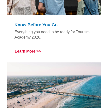
Know Before You Go
Everything you need to be ready for Tourism
Academy 2026.
Learn More