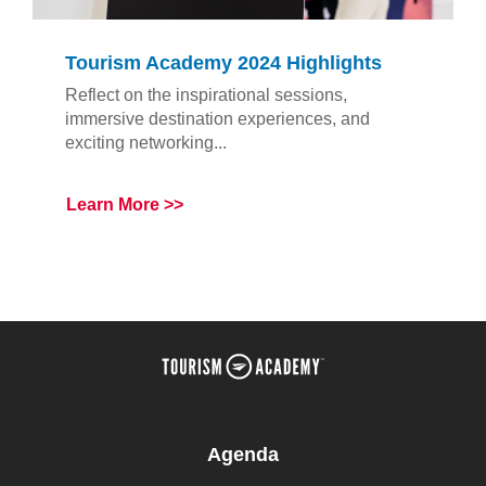
Tourism Academy 2024 Highlights
Reflect on the inspirational sessions,
immersive destination experiences, and
exciting networking...
Learn More
Agenda