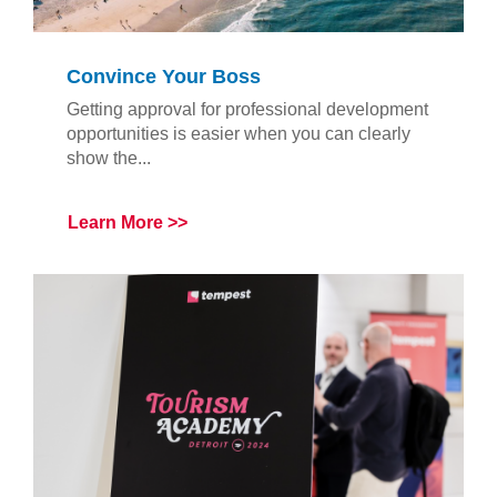
Convince Your Boss
Getting approval for professional development
opportunities is easier when you can clearly
show the...
Learn More