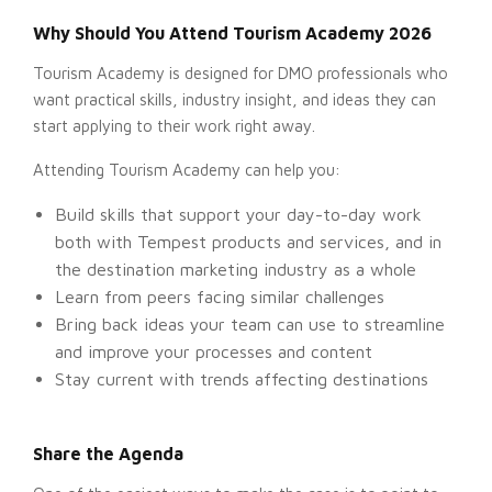
Why Should You Attend Tourism Academy 2026
Tourism Academy is designed for DMO professionals who
want practical skills, industry insight, and ideas they can
start applying to their work right away.
Attending Tourism Academy can help you:
Build skills that support your day-to-day work
both with Tempest products and services, and in
the destination marketing industry as a whole
Learn from peers facing similar challenges
Bring back ideas your team can use to streamline
and improve your processes and content
Stay current with trends affecting destinations
Share the Agenda