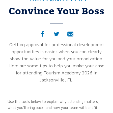
TOURISM ACADEMY 2026
Convince Your Boss
Getting approval for professional development
opportunities is easier when you can clearly
show the value for you and your organization.
Here are some tips to help you make your case
for attending Tourism Academy 2026 in
Jacksonville, FL.
Use the tools below to explain why attending matters,
what you’ll bring back, and how your team will benefit.