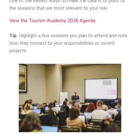
One of the easiest ways to make the case is to point to
the sessions that are most relevant to your role.
View the Tourism Academy 2026 Agenda
Tip
: Highlight a few sessions you plan to attend and note
how they connect to your responsibilities or current
projects.