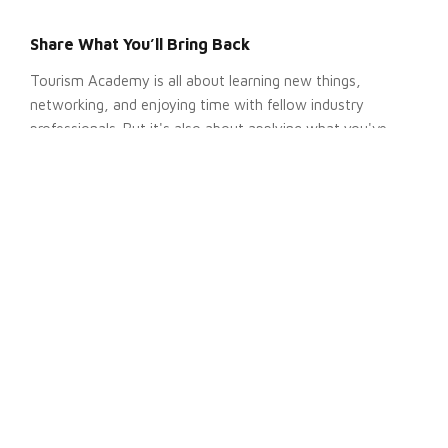
Share What You’ll Bring Back
Tourism Academy is all about learning new things,
networking, and enjoying time with fellow industry
professionals. But it's also about applying what you've
learned.
After the event, many attendees:
Share takeaways with their team
Apply new ideas to enhance ongoing projects
Use insights to inform future strategic plans
Let your boss know how you plan to share what you learn
to build a strong case for your attendance.
Get Insight From Past Conferences
Share
testimonials
from past Tourism Academy