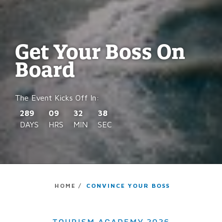
Get Your Boss On
Board
289
09
32
37
DAYS
HRS
MIN
SEC
HOME /
CONVINCE YOUR BOSS