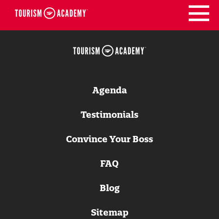
Skip
to
content
Agenda
Testimonials
Convince Your Boss
FAQ
Blog
Sitemap