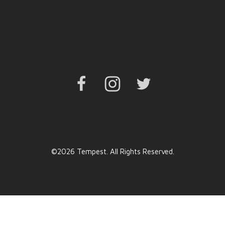
Facebook
Instagram
Twitter
©2026 Tempest. All Rights Reserved.