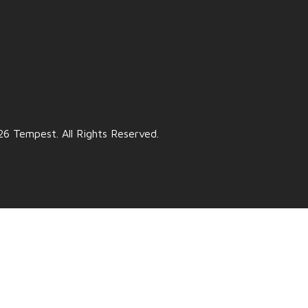
6 Tempest. All Rights Reserved.