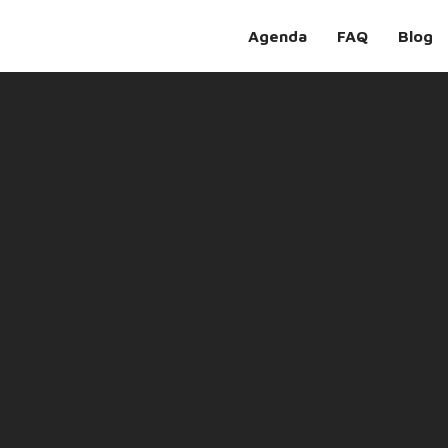
Agenda
FAQ
Blog