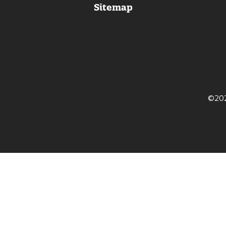
Sitemap
itter
©202