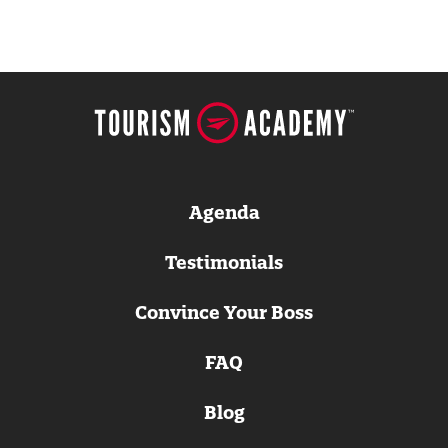
Agenda
Testimonials
Convince Your Boss
FAQ
Blog