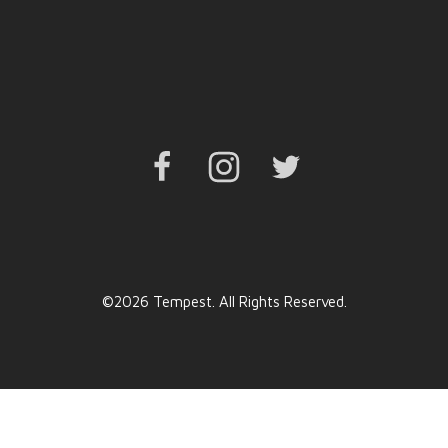
Facebook
Instagram
Twitter
©2026 Tempest. All Rights Reserved.