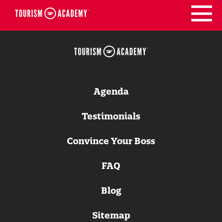
Skip
to
content
Agenda
Testimonials
Convince Your Boss
FAQ
Blog
Sitemap