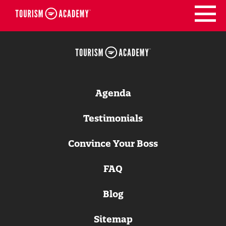
Skip
to
content
Agenda
Testimonials
Convince Your Boss
FAQ
Blog
Sitemap