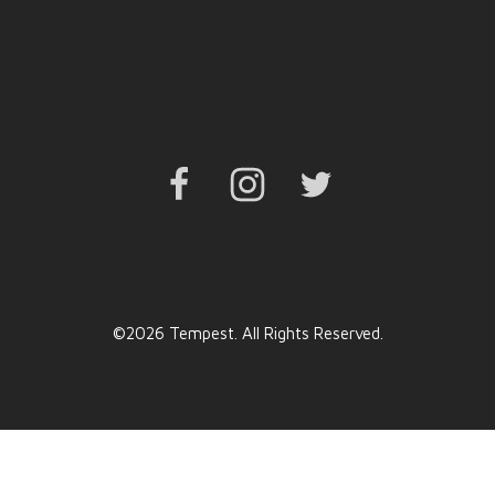
Facebook
Instagram
Twitter
©2026 Tempest. All Rights Reserved.