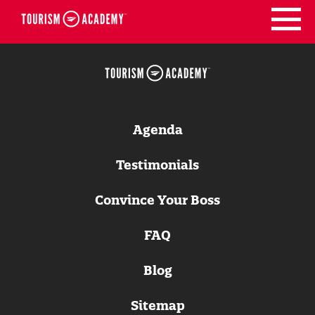
Skip
to
content
Agenda
Testimonials
Convince Your Boss
FAQ
Blog
Sitemap