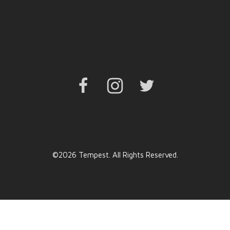
Facebook
Instagram
Twitter
©2026 Tempest. All Rights Reserved.