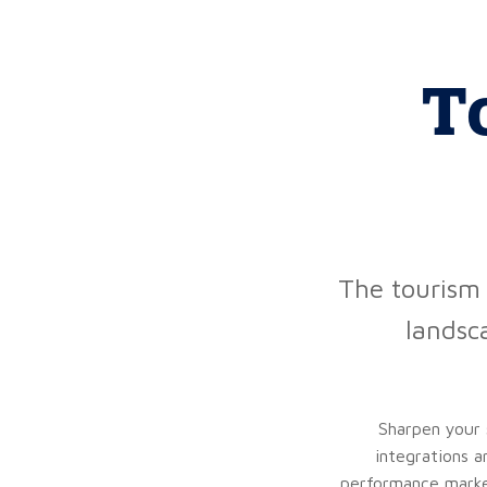
T
The tourism 
landsc
Sharpen your 
integrations a
performance market