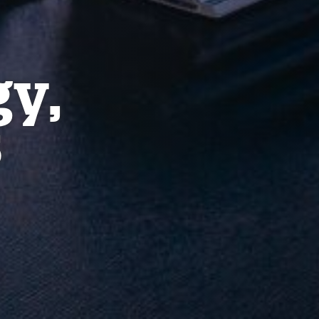
gy,
s