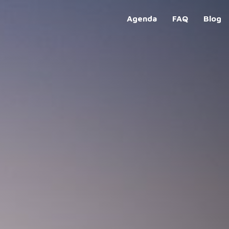
Agenda
FAQ
Blog