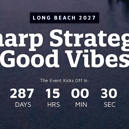
LONG BEACH 2027
arp Strate
Good Vibe
287
15
00
27
DAYS
HRS
MIN
SEC