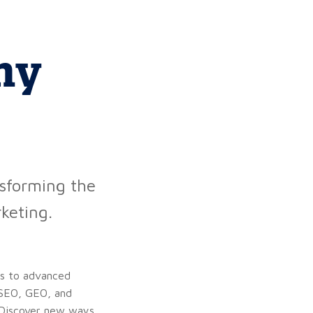
my
nsforming the
keting.
ns to advanced
, SEO, GEO, and
. Discover new ways