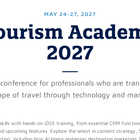
MAY 24-27, 2027
ourism Acade
2027
conference for professionals who are tra
ape of travel through technology and mar
skills with hands-on iDSS training, from essential CRM functio
nd upcoming features. Explore the latest in content strategy
ing, including how AI keeps reshaping destination marketing