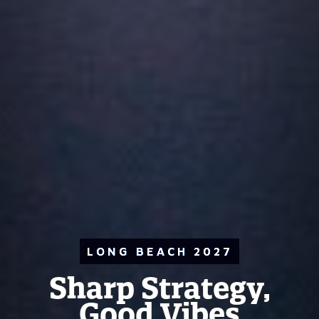
LONG BEACH 2027
Sharp Strategy,
Good Vibes