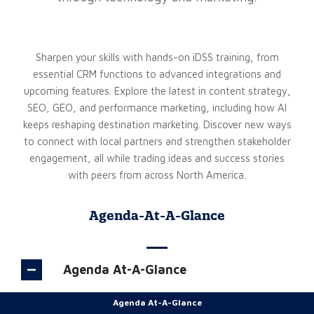
Sharpen your skills with hands-on iDSS training, from
essential CRM functions to advanced integrations and
upcoming features. Explore the latest in content strategy,
SEO, GEO, and performance marketing, including how AI
keeps reshaping destination marketing. Discover new ways
to connect with local partners and strengthen stakeholder
engagement, all while trading ideas and success stories
with peers from across North America.
Agenda-At-A-Glance
Agenda At-A-Glance
Agenda At-A-Glance