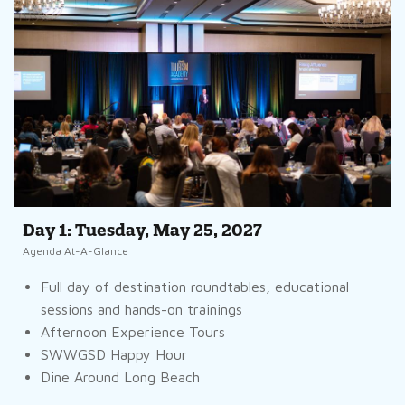
Day 1: Tuesday, May 25, 2027
Agenda At-A-Glance
Full day of destination roundtables, educational
sessions and hands-on trainings
Afternoon Experience Tours
SWWGSD Happy Hour
Dine Around Long Beach