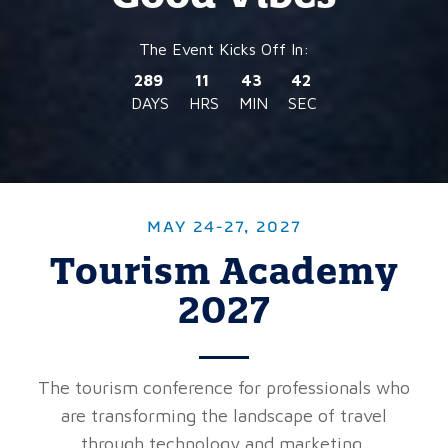
289
11
43
40
DAYS
HRS
MIN
SEC
MAY 24-27, 2027
Tourism Academy
2027
The tourism conference for professionals who
are transforming the landscape of travel
through technology and marketing.