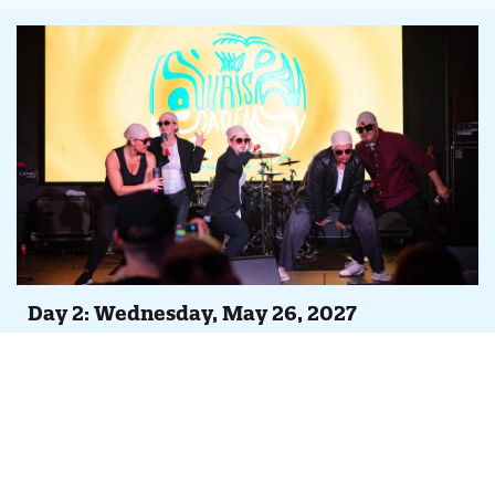
Day 2: Wednesday, May 26, 2027
Agenda At-A-Glance
Full day of peer-led case studies, Tempest feature
overviews and continuing iDSS trainings
Evening Party, Concert & Lip Sync Battle