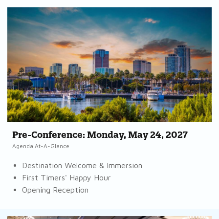
Pre-Conference: Monday, May 24, 2027
Agenda At-A-Glance
Destination Welcome & Immersion
First Timers' Happy Hour
Opening Reception