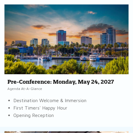
Pre-Conference: Monday, May 24, 2027
Agenda At-A-Glance
Destination Welcome & Immersion
First Timers' Happy Hour
Opening Reception