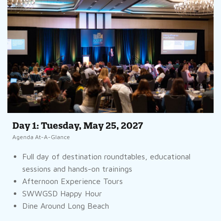
Day 1: Tuesday, May 25, 2027
Agenda At-A-Glance
Full day of destination roundtables, educational
sessions and hands-on trainings
Afternoon Experience Tours
SWWGSD Happy Hour
Dine Around Long Beach