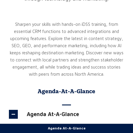
Sharpen your skills with hands-on iDSS training, from
essential CRM functions to advanced integrations and
upcoming features. Explore the latest in content strategy,
SEO, GEO, and performance marketing, including how AI
keeps reshaping destination marketing. Discover new ways
to connect with local partners and strengthen stakeholder
engagement, all while trading ideas and success stories
with peers from across North America.
Agenda-At-A-Glance
Agenda At-A-Glance
Agenda At-A-Glance