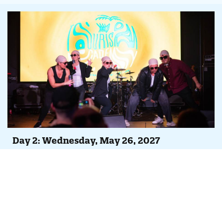
Day 2: Wednesday, May 26, 2027
Agenda At-A-Glance
Full day of peer-led case studies, Tempest feature
overviews and continuing iDSS trainings
Evening Party, Concert & Lip Sync Battle