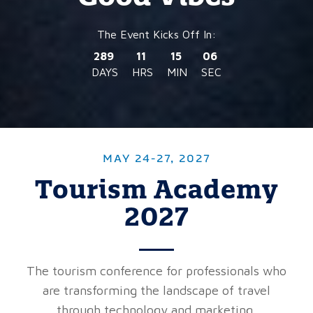
289
11
15
04
DAYS
HRS
MIN
SEC
MAY 24-27, 2027
Tourism Academy
2027
The tourism conference for professionals who
are transforming the landscape of travel
through technology and marketing.