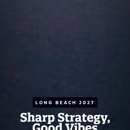
LONG BEACH 2027
Sharp Strategy,
Good Vibes