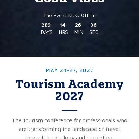
289
14
26
34
DAYS
HRS
MIN
SEC
MAY 24-27, 2027
Tourism Academy
2027
The tourism conference for professionals who
are transforming the landscape of travel
through technology and marketing.