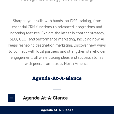
Sharpen your skills with hands-on iDSS training, from
essential CRM functions to advanced integrations and
upcoming features. Explore the latest in content strategy,
SEO, GEO, and performance marketing, including how AI
keeps reshaping destination marketing. Discover new ways
to connect with local partners and strengthen stakeholder
engagement, all while trading ideas and success stories
with peers from across North America.
Agenda-At-A-Glance
Agenda At-A-Glance
Agenda At-A-Glance