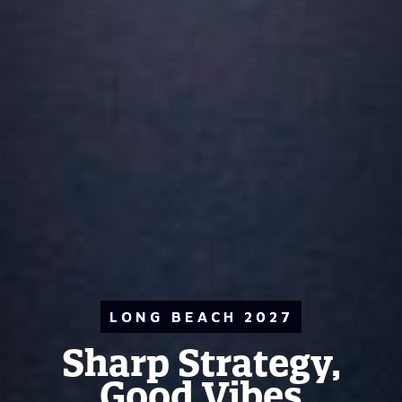
LONG BEACH 2027
Sharp Strategy,
Good Vibes