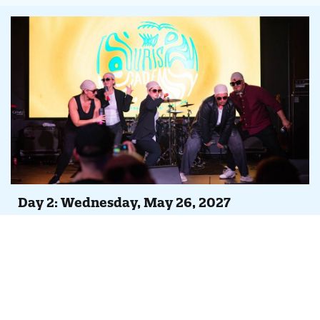
Day 2: Wednesday, May 26, 2027
Agenda At-A-Glance
Full day of peer-led case studies, Tempest feature
overviews and continuing iDSS trainings
Evening Party, Concert & Lip Sync Battle