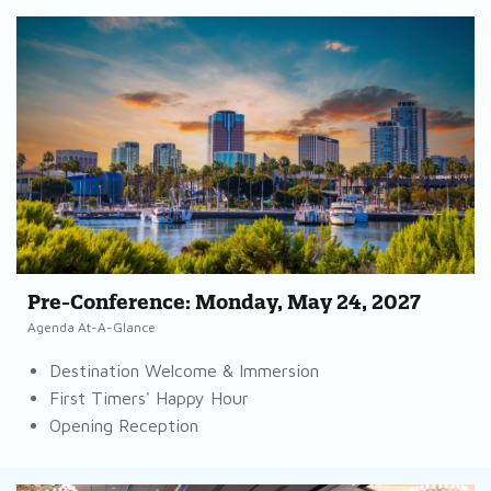
Pre-Conference: Monday, May 24, 2027
Agenda At-A-Glance
Destination Welcome & Immersion
First Timers' Happy Hour
Opening Reception