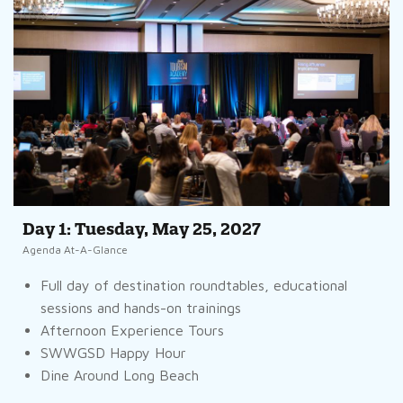
Day 1: Tuesday, May 25, 2027
Agenda At-A-Glance
Full day of destination roundtables, educational
sessions and hands-on trainings
Afternoon Experience Tours
SWWGSD Happy Hour
Dine Around Long Beach