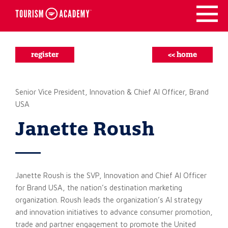
Skip
to
content
register
<< home
Senior Vice President, Innovation & Chief AI Officer, Brand
USA
Janette Roush
Janette Roush is the SVP, Innovation and Chief AI Officer
for Brand USA, the nation’s destination marketing
organization. Roush leads the organization’s AI strategy
and innovation initiatives to advance consumer promotion,
trade and partner engagement to promote the United