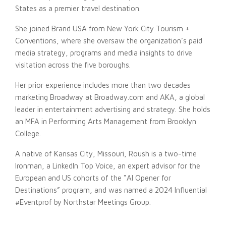
States as a premier travel destination.
She joined Brand USA from New York City Tourism +
Conventions, where she oversaw the organization’s paid
media strategy, programs and media insights to drive
visitation across the five boroughs.
Her prior experience includes more than two decades
marketing Broadway at Broadway.com and AKA, a global
leader in entertainment advertising and strategy. She holds
an MFA in Performing Arts Management from Brooklyn
College.
A native of Kansas City, Missouri, Roush is a two-time
Ironman, a LinkedIn Top Voice, an expert advisor for the
European and US cohorts of the “AI Opener for
Destinations” program, and was named a 2024 Influential
#Eventprof by Northstar Meetings Group.