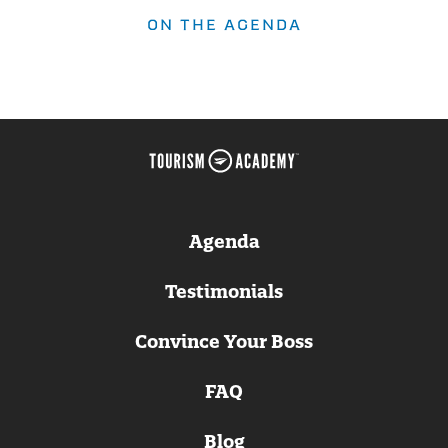
ON THE AGENDA
Agenda
Testimonials
Convince Your Boss
FAQ
Blog