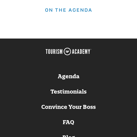
ON THE AGENDA
Agenda
Testimonials
Convince Your Boss
FAQ