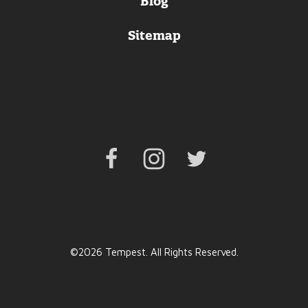
Blog
Sitemap
Facebook
Instagram
Twitter
©2026 Tempest. All Rights Reserved.