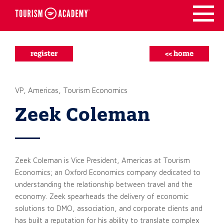
Skip
to
content
register
<< home
VP, Americas, Tourism Economics
Zeek Coleman
Zeek Coleman is Vice President, Americas at Tourism
Economics; an Oxford Economics company dedicated to
understanding the relationship between travel and the
economy. Zeek spearheads the delivery of economic
solutions to DMO, association, and corporate clients and
has built a reputation for his ability to translate complex