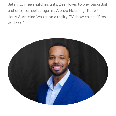
data into meaningful insights. Zeek loves to play basketball
and once competed against Alonzo Mourning, Robert
Horry & Antoine Walker on a reality TV show called, “Pros
vs. Joes.”