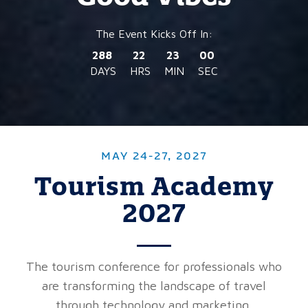
288
22
22
57
DAYS
HRS
MIN
SEC
MAY 24-27, 2027
Tourism Academy
2027
The tourism conference for professionals who
are transforming the landscape of travel
through technology and marketing.