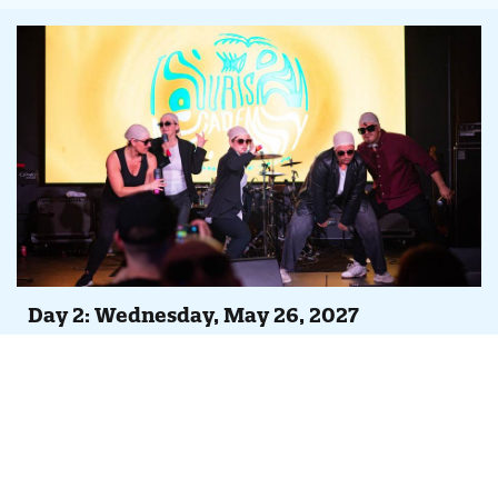
Day 2: Wednesday, May 26, 2027
Agenda At-A-Glance
Full day of peer-led case studies, Tempest feature
overviews and continuing iDSS trainings
Evening Party, Concert & Lip Sync Battle