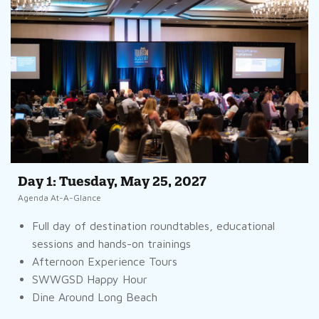
Day 1: Tuesday, May 25, 2027
Agenda At-A-Glance
Full day of destination roundtables, educational
sessions and hands-on trainings
Afternoon Experience Tours
SWWGSD Happy Hour
Dine Around Long Beach