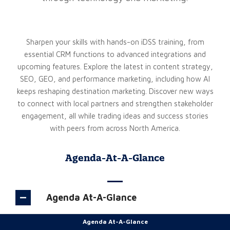
Sharpen your skills with hands-on iDSS training, from
essential CRM functions to advanced integrations and
upcoming features. Explore the latest in content strategy,
SEO, GEO, and performance marketing, including how AI
keeps reshaping destination marketing. Discover new ways
to connect with local partners and strengthen stakeholder
engagement, all while trading ideas and success stories
with peers from across North America.
Agenda-At-A-Glance
Agenda At-A-Glance
Agenda At-A-Glance