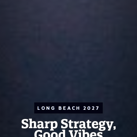
LONG BEACH 2027
Sharp Strategy,
Good Vibes