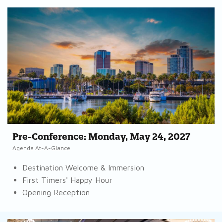
Pre-Conference: Monday, May 24, 2027
Agenda At-A-Glance
Destination Welcome & Immersion
First Timers' Happy Hour
Opening Reception