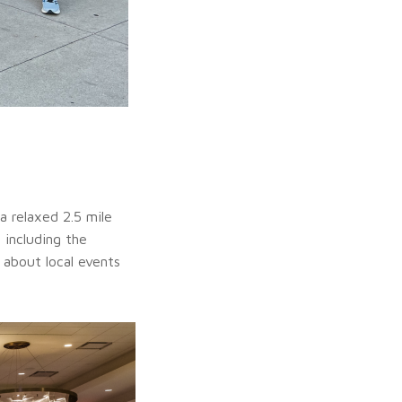
a relaxed 2.5 mile
 including the
 about local events