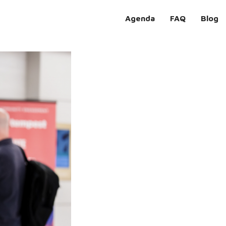
Agenda
FAQ
Blog