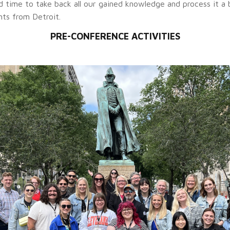
time to take back all our gained knowledge and process it a bit
hts from Detroit.
PRE-CONFERENCE ACTIVITIES