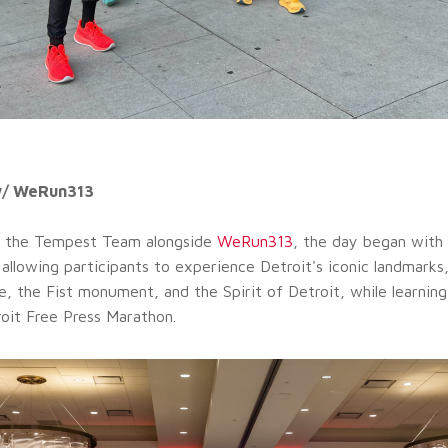
w/ WeRun313
 the Tempest Team alongside
WeRun313
, the day began with 
 allowing participants to experience Detroit's iconic landmarks,
e, the Fist monument, and the Spirit of Detroit, while learning
roit Free Press Marathon.