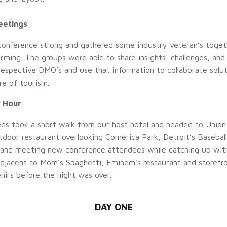
eetings
conference strong and gathered some industry veteran’s toget
rming. The groups were able to share insights, challenges, and
respective DMO’s and use that information to collaborate solu
re of tourism.
 Hour
es took a short walk from our host hotel and headed to Union
tdoor restaurant overlooking Comerica Park, Detroit’s Baseball 
 and meeting new conference attendees while catching up with 
adjacent to Mom’s Spaghetti, Eminem’s restaurant and storefr
irs before the night was over.
DAY ONE