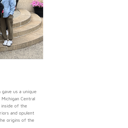
 gave us a unique
e Michigan Central
inside of the
riors and opulent
he origins of the