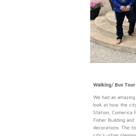
Walking/ Bus Tour
We had an amazing 
look at how the cit
Station, Comerica 
Fisher Building and
decorations. The to
city’s urban plannin