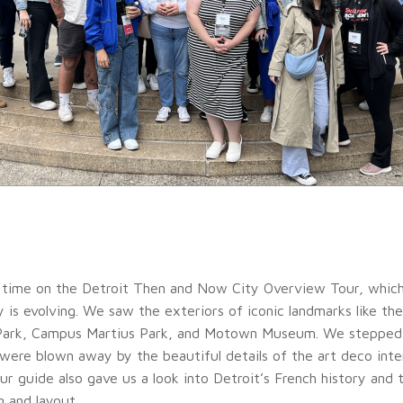
time on the Detroit Then and Now City Overview Tour, which
y is evolving. We saw the exteriors of iconic landmarks like th
Park, Campus Martius Park, and Motown Museum. We stepped 
 were blown away by the beautiful details of the art deco inte
ur guide also gave us a look into Detroit’s French history and t
g and layout.