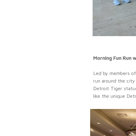
Morning Fun Run 
Led by members of
run around the city
Detroit Tiger statu
like the unique Det