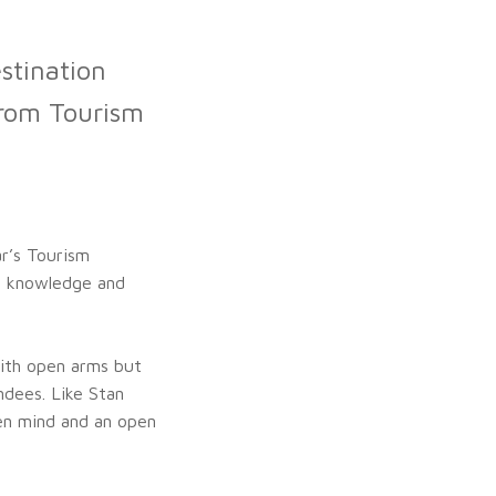
stination
from Tourism
ar’s Tourism
e knowledge and
ith open arms but
ndees. Like Stan
pen mind and an open