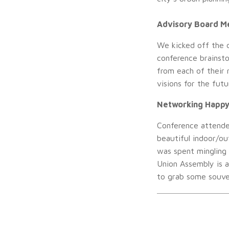
Advisory Board M
We kicked off the 
conference brainsto
from each of their 
visions for the futu
Networking Happy
Conference attende
beautiful indoor/ou
was spent mingling
Union Assembly is 
to grab some souven