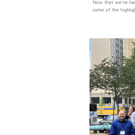
Now that we’ve had 
some of the highlig