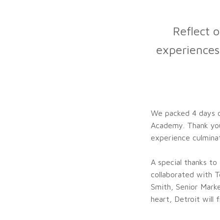
Reflect o
experiences
We packed 4 days of
Academy. Thank you
experience culmina
A special thanks t
collaborated with T
Smith, Senior Marke
heart, Detroit will f