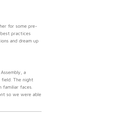
her for some pre-
 best practices
tions and dream up
 Assembly, a
field. The night
familiar faces.
ont so we were able