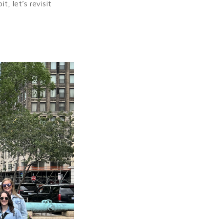
, let’s revisit