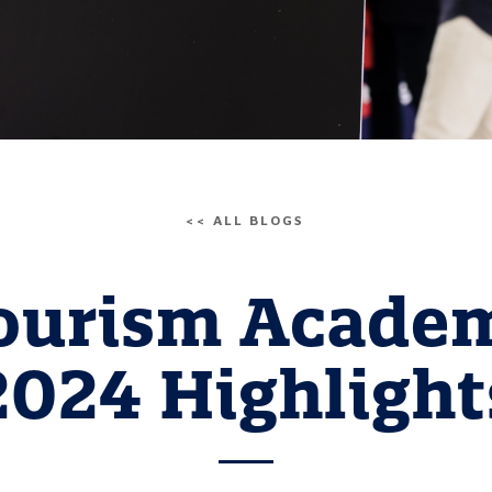
<< ALL BLOGS
ourism Acade
2024 Highlight