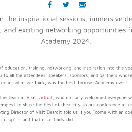
n the inspirational sessions, immersive de
, and exciting networking opportunities 
Academy 2024.
 education, training, networking, and inspiration into this ye
 to all the attendees, speakers, sponsors, and partners whos
ted in, what we think, was the best Tourism Academy ever!
o the team at
Visit Detroit
, who not only welcomed everyone w
empest to share the best of their city to our conference atte
ting Director of Visit Detroit told us if you "come with an o
ill it up" — and that it certainly did.