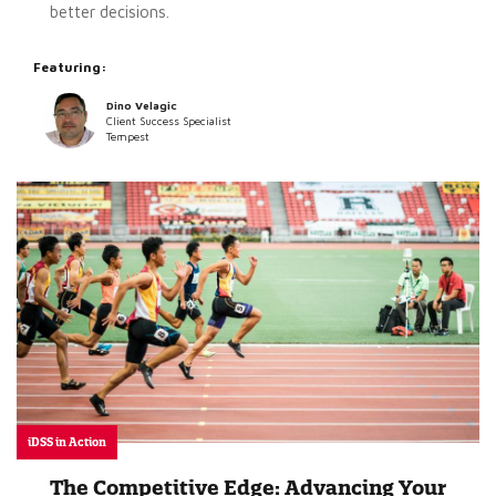
better decisions.
Featuring:
Dino Velagic
Client Success Specialist
Tempest
iDSS in Action
The Competitive Edge: Advancing Your