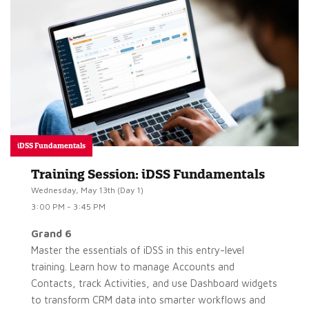
iDSS Fundamentals
Training Session: iDSS Fundamentals
Wednesday, May 13th (Day 1)
3:00 PM - 3:45 PM
Grand 6
Master the essentials of iDSS in this entry-level
training. Learn how to manage Accounts and
Contacts, track Activities, and use Dashboard widgets
to transform CRM data into smarter workflows and