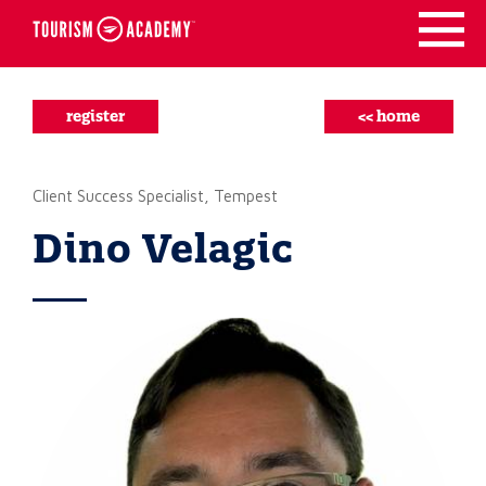
Skip
to
content
register
<< home
Client Success Specialist, Tempest
Dino Velagic