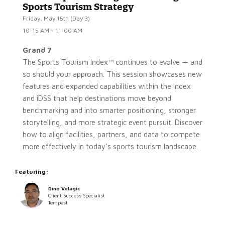
Sports Tourism Strategy
Friday, May 15th (Day 3)
10:15 AM - 11:00 AM
Grand 7
The Sports Tourism Index™ continues to evolve — and
so should your approach. This session showcases new
features and expanded capabilities within the Index
and iDSS that help destinations move beyond
benchmarking and into smarter positioning, stronger
storytelling, and more strategic event pursuit. Discover
how to align facilities, partners, and data to compete
more effectively in today’s sports tourism landscape.
Featuring:
Dino Velagic
Client Success Specialist
Tempest