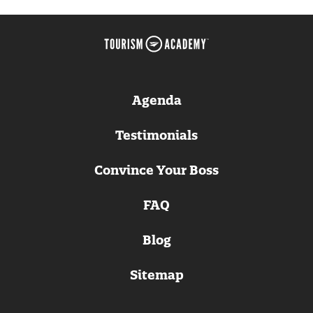
Agenda
Testimonials
Convince Your Boss
FAQ
Blog
Sitemap