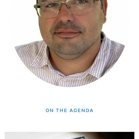
ON THE AGENDA