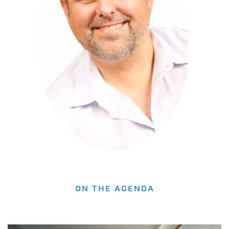
ON THE AGENDA