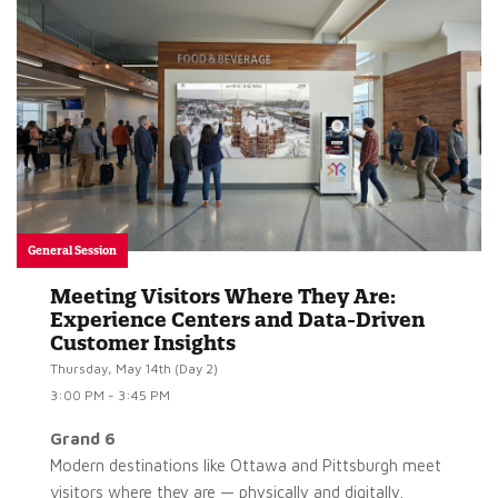
General Session
Meeting Visitors Where They Are:
Experience Centers and Data-Driven
Customer Insights
Thursday, May 14th (Day 2)
3:00 PM - 3:45 PM
Grand 6
Modern destinations like Ottawa and Pittsburgh meet
visitors where they are — physically and digitally.