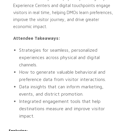
Experience Centers and digital touchpoints engage
visitors in real time, helping DMOs learn preferences,
improve the visitor journey, and drive greater
economic impact.
Attendee Takeaways:
Strategies for seamless, personalized
experiences across physical and digital
channels.
How to generate valuable behavioral and
preference data from visitor interactions.
Data insights that can inform marketing,
events, and district promotion.
Integrated engagement tools that help
destinations measure and improve visitor
impact.
Featuring: