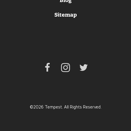
Blog
Sitemap
Facebook
Instagram
Twitter
©2026 Tempest. All Rights Reserved.