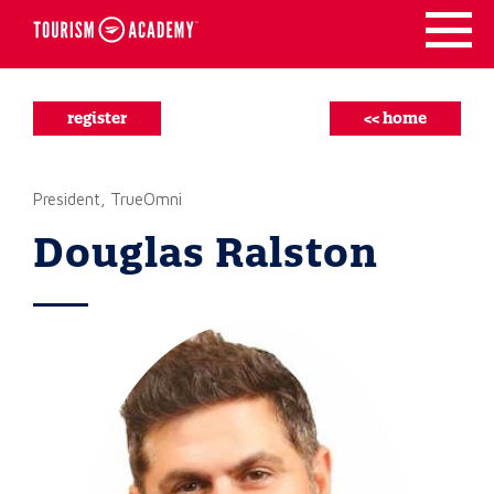
Skip
to
content
register
<< home
President, TrueOmni
Douglas Ralston