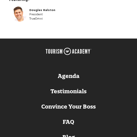
Douglas Ralston
President
TrueOmni
Agenda
Testimonials
Convince Your Boss
FAQ