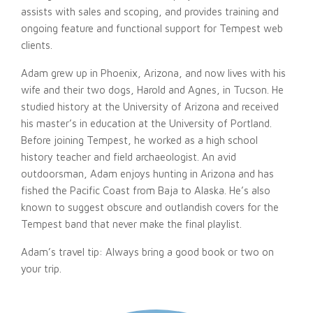
assists with sales and scoping, and provides training and
ongoing feature and functional support for Tempest web
clients.
Adam grew up in Phoenix, Arizona, and now lives with his
wife and their two dogs, Harold and Agnes, in Tucson. He
studied history at the University of Arizona and received
his master’s in education at the University of Portland.
Before joining Tempest, he worked as a high school
history teacher and field archaeologist. An avid
outdoorsman, Adam enjoys hunting in Arizona and has
fished the Pacific Coast from Baja to Alaska. He’s also
known to suggest obscure and outlandish covers for the
Tempest band that never make the final playlist.
Adam’s travel tip: Always bring a good book or two on
your trip.