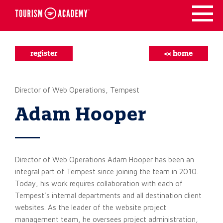
Skip
to
content
register
<< home
Director of Web Operations, Tempest
Adam Hooper
Director of Web Operations Adam Hooper has been an
integral part of Tempest since joining the team in 2010.
Today, his work requires collaboration with each of
Tempest’s internal departments and all destination client
websites. As the leader of the website project
management team, he oversees project administration,