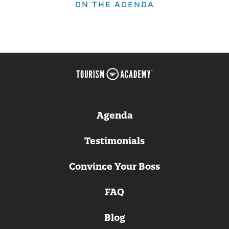
ON THE AGENDA
Agenda
Testimonials
Convince Your Boss
FAQ
Blog