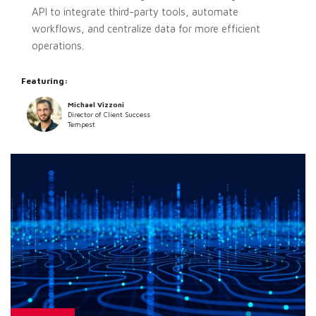
API to integrate third-party tools, automate
workflows, and centralize data for more efficient
operations.
Featuring:
Michael Vizzoni
Director of Client Success
Tempest