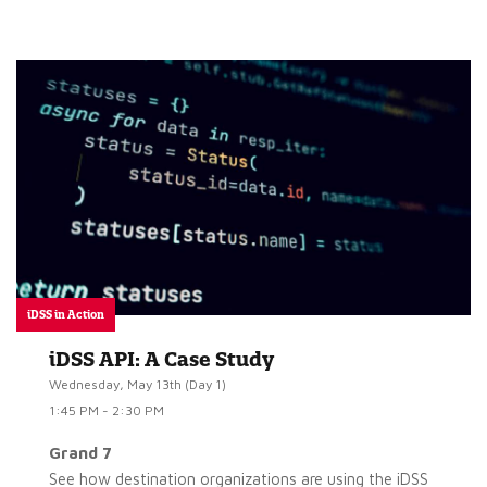
iDSS in Action
iDSS API: A Case Study
Wednesday, May 13th (Day 1)
1:45 PM - 2:30 PM
Grand 7
See how destination organizations are using the iDSS