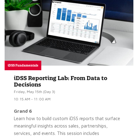
iDSS Fundamentals
iDSS Reporting Lab: From Data to
Decisions
Friday, May 15th (Day 3)
10:15 AM - 11:00 AM
Grand 6
Learn how to build custom iDSS reports that surface
meaningful insights across sales, partnerships,
services, and events. This session includes