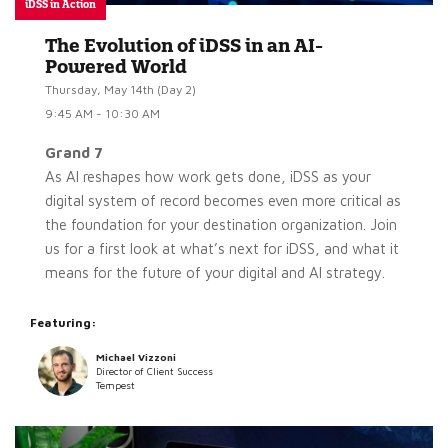
iDSS in Action
The Evolution of iDSS in an AI-
Powered World
Thursday, May 14th (Day 2)
9:45 AM - 10:30 AM
Grand 7
As AI reshapes how work gets done, iDSS as your
digital system of record becomes even more critical as
the foundation for your destination organization. Join
us for a first look at what’s next for iDSS, and what it
means for the future of your digital and AI strategy.
Featuring:
Michael Vizzoni
Director of Client Success
Tempest