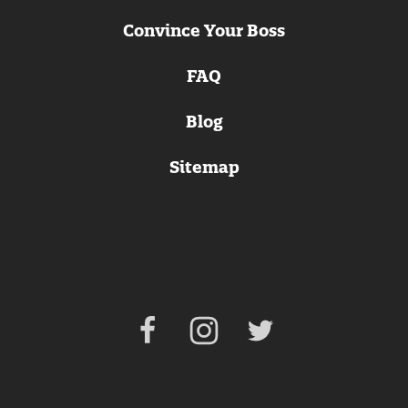
Convince Your Boss
FAQ
Blog
Sitemap
Facebook
Instagram
Twitter