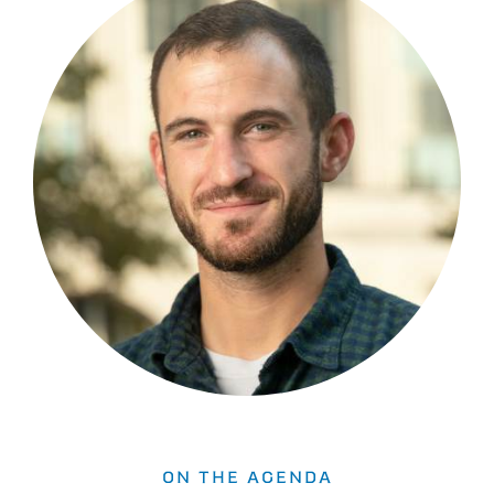
ON THE AGENDA