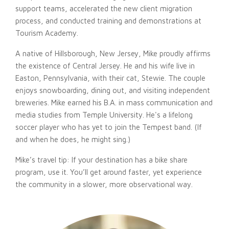
support teams, accelerated the new client migration
process, and conducted training and demonstrations at
Tourism Academy.
A native of Hillsborough, New Jersey, Mike proudly affirms
the existence of Central Jersey. He and his wife live in
Easton, Pennsylvania, with their cat, Stewie. The couple
enjoys snowboarding, dining out, and visiting independent
breweries. Mike earned his B.A. in mass communication and
media studies from Temple University. He's a lifelong
soccer player who has yet to join the Tempest band. (If
and when he does, he might sing.)
Mike’s travel tip: If your destination has a bike share
program, use it. You’ll get around faster, yet experience
the community in a slower, more observational way.