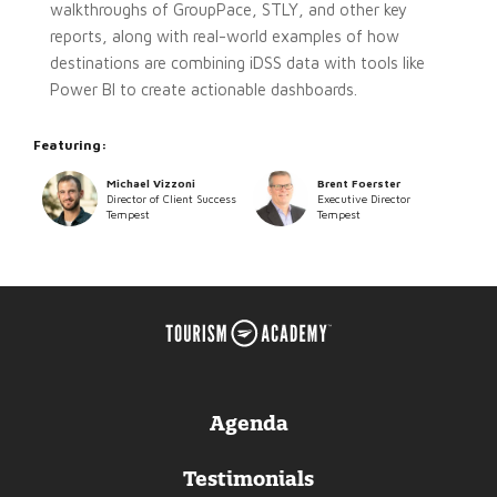
walkthroughs of GroupPace, STLY, and other key
reports, along with real-world examples of how
destinations are combining iDSS data with tools like
Power BI to create actionable dashboards.
Featuring:
Michael Vizzoni
Brent Foerster
Director of Client Success
Executive Director
Tempest
Tempest
Agenda
Testimonials