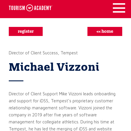
Skip
to
content
register
<< home
Director of Client Success, Tempest
Michael Vizzoni
Director of Client Support Mike Vizzoni leads onboarding
and support for iDSS, Tempest’s proprietary customer
relationship management software. Vizzoni joined the
company in 2019 after five years of software
management for collegiate athletics. During his time at
Tempest, he has led the merging of iDSS and website