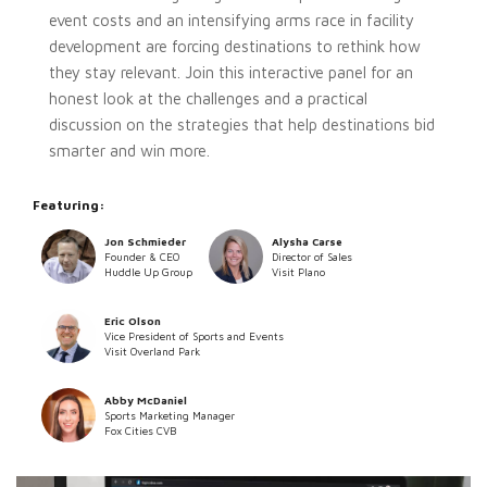
event costs and an intensifying arms race in facility
development are forcing destinations to rethink how
they stay relevant. Join this interactive panel for an
honest look at the challenges and a practical
discussion on the strategies that help destinations bid
smarter and win more.
Featuring:
Jon Schmieder
Alysha Carse
Founder & CEO
Director of Sales
Huddle Up Group
Visit Plano
Eric Olson
Vice President of Sports and Events
Visit Overland Park
Abby McDaniel
Sports Marketing Manager
Fox Cities CVB