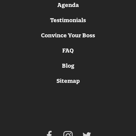
Agenda
Testimonials
Convince Your Boss
FAQ
Blog
Sitemap
Facebook
Instagram
Twitter