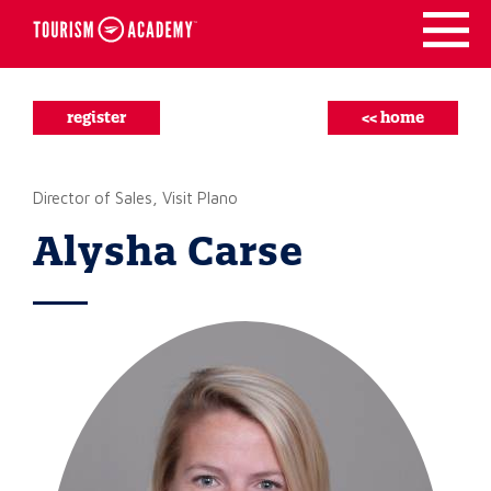
Skip
to
content
register
<< home
Director of Sales, Visit Plano
Alysha Carse