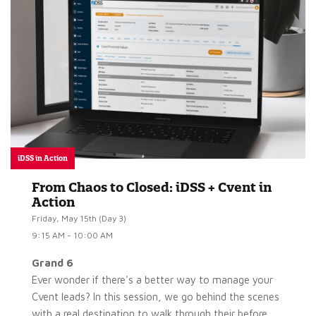
iDSS in Action
From Chaos to Closed: iDSS + Cvent in
Action
Friday, May 15th (Day 3)
9:15 AM - 10:00 AM
Grand 6
Ever wonder if there's a better way to manage your
Cvent leads? In this session, we go behind the scenes
with a real destination to walk through their before