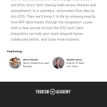
and after story from chasing leads across inboxes and
spreadsheets to a seamless, automated flow directly
into iDSS. Then we'll bring it to life by showing exactly
how RFP data moves through the integration. Leave
with a clear picture of how the iDSS and Cvent
integration can help your team respond faster,
collaborate better, and close more business.
Featuring:
Chris Mateer
Alysha Carse
Senior Onboarding Lead
Director of Sales
Tempest
Visit Plano