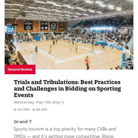
General Session
Trials and Tribulations: Best Practices
and Challenges in Bidding on Sporting
Events
Wednesday, May 13th (Day 1)
4:00 PM - 4:45 PM
Grand 7
Sports tourism is a top priority for many CVBs and
DMOs — and it's getting more competitive. Rising