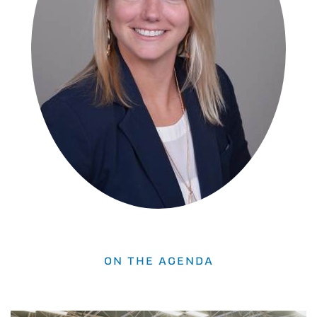
ON THE AGENDA