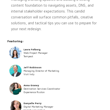
content foundation to navigating assets, DNS, and
internal stakeholder expectations. This candid
conversation will surface common pitfalls, creative
solutions, and tactical tips you can use to prepare for
your next redesign.
Featuring:
Laura Felberg
Web Project Manager
Tempest
Jeff Robinson
Managing Director of Marketing
Visit Indy
Anna Graney
Destination Services Coordinator
Experience Ruston
Danyelle Perry
Digital Marketing Manager