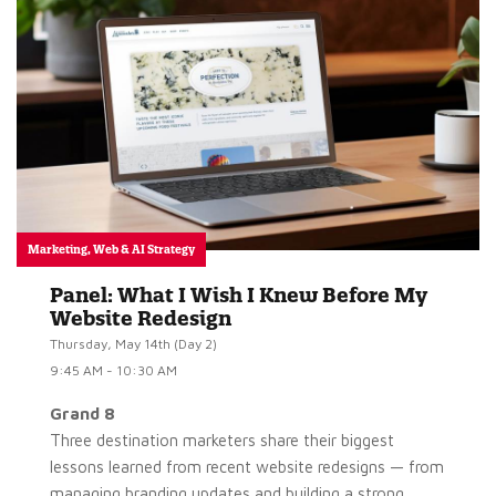
Marketing, Web & AI Strategy
Panel: What I Wish I Knew Before My
Website Redesign
Thursday, May 14th (Day 2)
9:45 AM - 10:30 AM
Grand 8
Three destination marketers share their biggest
lessons learned from recent website redesigns — from
managing branding updates and building a strong