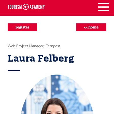
Skip
to
content
register
<< home
Web Project Manager, Tempest
Laura Felberg