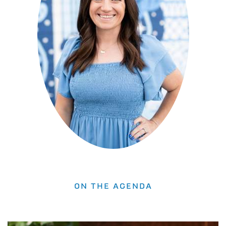
ON THE AGENDA