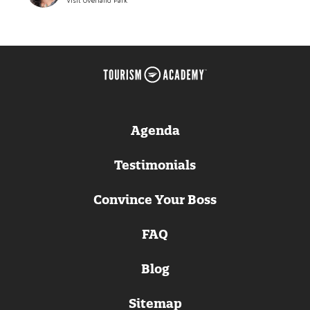
Visit Overland Park
Agenda
Testimonials
Convince Your Boss
FAQ
Blog
Sitemap